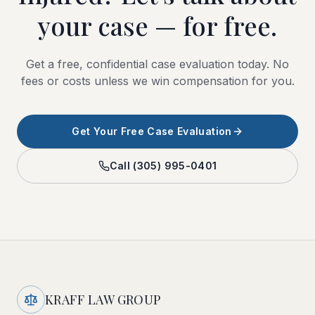
your case — for free.
Get a free, confidential case evaluation today. No
fees or costs unless we win compensation for you.
Get Your Free Case Evaluation
Call
(305) 995-0401
KRAFF LAW GROUP