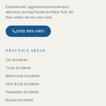
Experienced, aggressive personal injury
attorneys serving Florida and New York. No
fees unless we win your case.
(305) 995-0401
PRACTICE AREAS
Car Accidents
Truck Accidents
Motorcycle Accidents
Uber & Lyft Accidents
Pedestrian Accidents
Bicycle Accidents