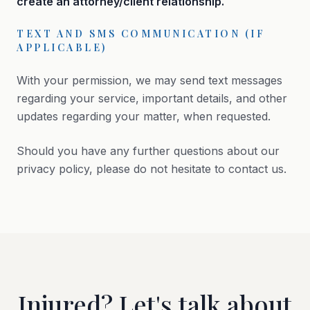
create an attorney/client relationship.
TEXT AND SMS COMMUNICATION (IF
APPLICABLE)
With your permission, we may send text messages
regarding your service, important details, and other
updates regarding your matter, when requested.
Should you have any further questions about our
privacy policy, please do not hesitate to contact us.
Injured? Let's talk about