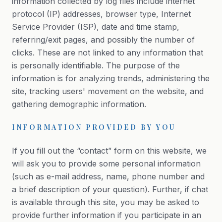
information collected by log files include internet
protocol (IP) addresses, browser type, Internet
Service Provider (ISP), date and time stamp,
referring/exit pages, and possibly the number of
clicks. These are not linked to any information that
is personally identifiable. The purpose of the
information is for analyzing trends, administering the
site, tracking users' movement on the website, and
gathering demographic information.
INFORMATION PROVIDED BY YOU
If you fill out the “contact” form on this website, we
will ask you to provide some personal information
(such as e-mail address, name, phone number and
a brief description of your question). Further, if chat
is available through this site, you may be asked to
provide further information if you participate in an