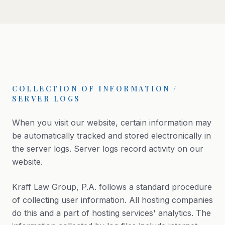
COLLECTION OF INFORMATION /
SERVER LOGS
When you visit our website, certain information may
be automatically tracked and stored electronically in
the server logs. Server logs record activity on our
website.
Kraff Law Group, P.A. follows a standard procedure
of collecting user information. All hosting companies
do this and a part of hosting services' analytics. The