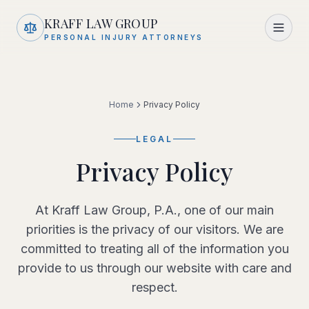
Skip to main content
KRAFF LAW GROUP
PERSONAL INJURY ATTORNEYS
Home
Privacy Policy
LEGAL
Privacy Policy
At Kraff Law Group, P.A., one of our main
priorities is the privacy of our visitors. We are
committed to treating all of the information you
provide to us through our website with care and
respect.