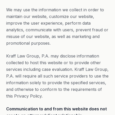
We may use the information we collect in order to
maintain our website, customize our website,
improve the user experience, perform data
analytics, communicate with users, prevent fraud or
misuse of our website, as well as marketing and
promotional purposes.
Kraff Law Group, P.A. may disclose information
collected to host this website or to provide other
services including case evaluation. Kraff Law Group,
P.A. will require all such service providers to use the
information solely to provide the specified services,
and otherwise to conform to the requirements of
this Privacy Policy.
Communication to and from this website does not