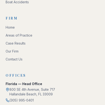
Boat Accidents
FIRM
Home
Areas of Practice
Case Results
Our Firm
Contact Us
OFFICES
Florida — Head Office
800 SE 4th Avenue, Suite 717
Hallandale Beach, FL 33009
(305) 995-0401