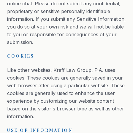
online chat. Please do not submit any confidential,
proprietary or sensitive personally identifiable
information. If you submit any Sensitive Information,
you do so at your own risk and we will not be liable
to you or responsible for consequences of your
submission.
COOKIES
Like other websites, Kraff Law Group, P.A. uses
cookies. These cookies are generally saved in your
web browser after using a particular website. These
cookies are generally used to enhance the user
experience by customizing our website content
based on the visitor's browser type as well as other
information.
USE OF INFORMATION